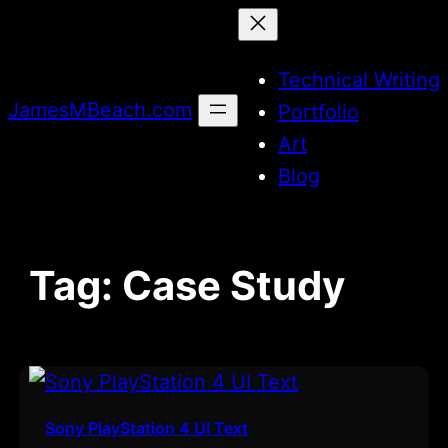
Skip
to
Technical Writing
content
JamesMBeach.com
Portfolio
Art
Blog
Tag:
Case Study
Sony PlayStation 4 UI Text