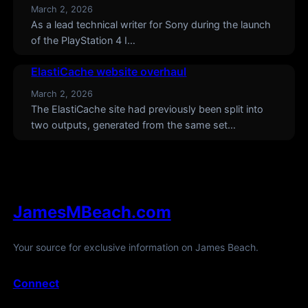
March 2, 2026
As a lead technical writer for Sony during the launch
of the PlayStation 4 I…
ElastiCache website overhaul
March 2, 2026
The ElastiCache site had previously been split into
two outputs, generated from the same set…
JamesMBeach.com
Your source for exclusive information on James Beach.
Connect