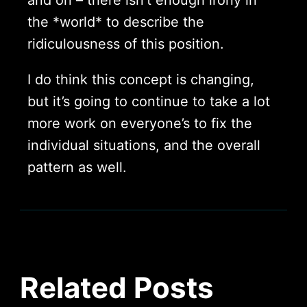
the *world* to describe the
ridiculousness of this position.
I do think this concept is changing,
but it’s going to continue to take a lot
more work on everyone’s to fix the
individual situations, and the overall
pattern as well.
Related Posts