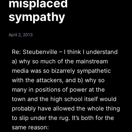
misplaced
sympathy
April 2, 2013
Re: Steubenville – I think I understand
a) why so much of the mainstream
media was so bizarrely sympathetic
with the attackers, and b) why so
many in positions of power at the
town and the high school itself would
probably have allowed the whole thing
to slip under the rug. It’s both for the
same reason: