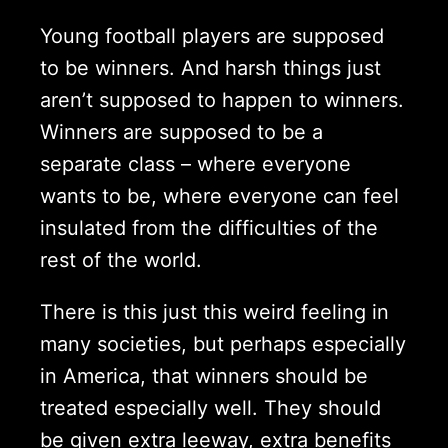
Young football players are supposed
to be winners. And harsh things just
aren’t supposed to happen to winners.
Winners are supposed to be a
separate class – where everyone
wants to be, where everyone can feel
insulated from the difficulties of the
rest of the world.
There is this just this weird feeling in
many societies, but perhaps especially
in America, that winners should be
treated especially well. They should
be given extra leeway, extra benefits