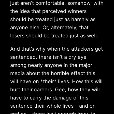
just aren’t comfortable, somehow, with
the idea that perceived winners
should be treated just as harshly as
anyone else. Or, alternately, that
losers should be treated just as well.
And that’s why when the attackers get
sentenced, there isn’t a dry eye
among nearly anyone in the major
media about the horrible effect this
will have on *their* lives. How this will
hurt their careers. Gee, how they will
have to carry the damage of this
sentence their whole lives – and on
and on – there isn’t enough irony in