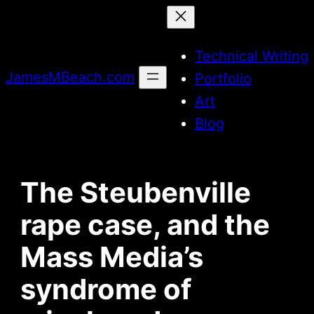
Skip
to
Technical Writing
content
JamesMBeach.com
Portfolio
Art
Blog
The Steubenville
rape case, and the
Mass Media’s
syndrome of