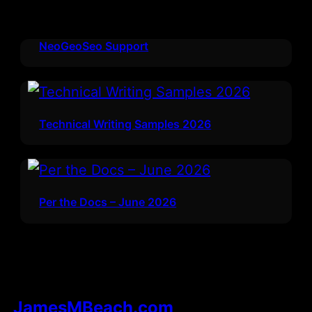
NeoGeoSeo Support
Technical Writing Samples 2026
Per the Docs – June 2026
JamesMBeach.com