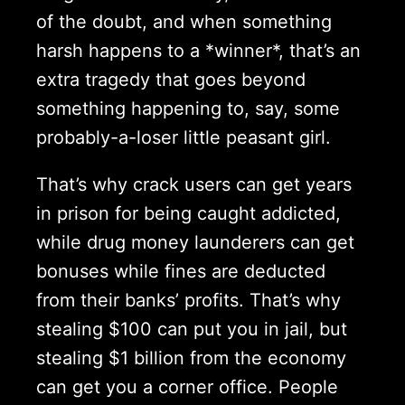
of the doubt, and when something
harsh happens to a *winner*, that’s an
extra tragedy that goes beyond
something happening to, say, some
probably-a-loser little peasant girl.
That’s why crack users can get years
in prison for being caught addicted,
while drug money launderers can get
bonuses while fines are deducted
from their banks’ profits. That’s why
stealing $100 can put you in jail, but
stealing $1 billion from the economy
can get you a corner office. People