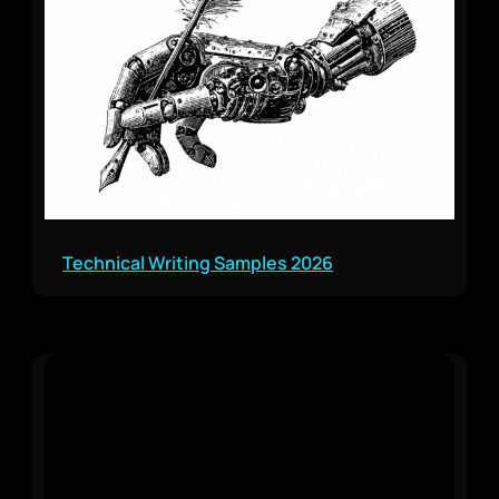
Technical Writing Samples 2026