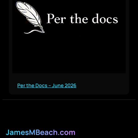
Per the Docs – June 2026
JamesMBeach.com