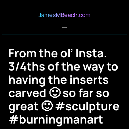
JamesMBeach.com
From the ol’ Insta.
3/4ths of the way to
having the inserts
carved 🙂 so far so
great 🙂 #sculpture
#burningmanart