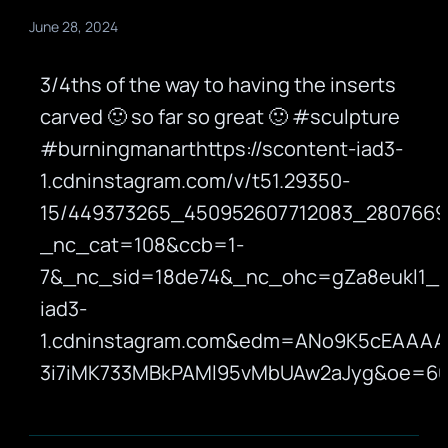
June 28, 2024
3/4ths of the way to having the inserts
carved 🙂 so far so great 🙂 #sculpture
#burningmanarthttps://scontent-iad3-
1.cdninstagram.com/v/t51.29350-
15/449373265_450952607712083_2807669
_nc_cat=108&ccb=1-
7&_nc_sid=18de74&_nc_ohc=gZa8eukl1_
iad3-
1.cdninstagram.com&edm=ANo9K5cEAAAA
3i7iMK733MBkPAMl95vMbUAw2aJyg&oe=6684