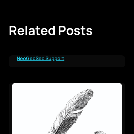
Related Posts
NeoGeoSeo Support