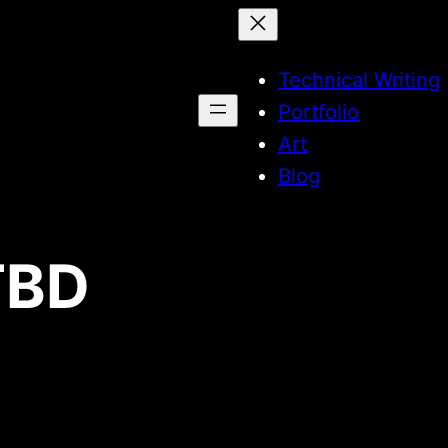
Technical Writing
Portfolio
Art
Blog
TBD