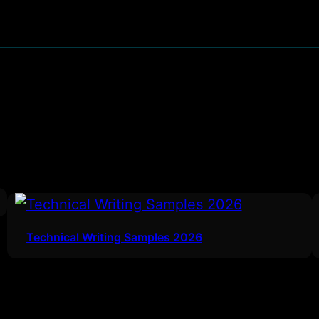
Technical Writing Samples 2026