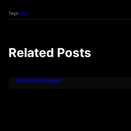
Tags:
blog
Related Posts
NeoGeoSeo Support