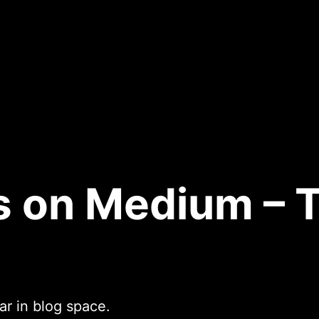
s on Medium – 
r in blog space.