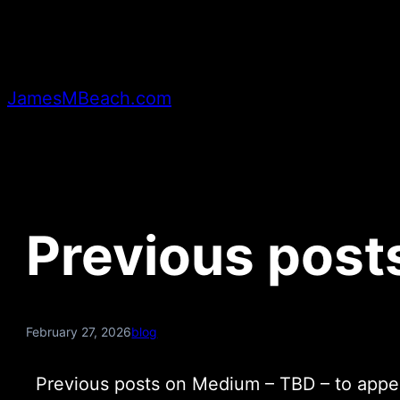
Skip
to
content
JamesMBeach.com
Previous post
February 27, 2026
blog
Previous posts on Medium – TBD – to appea