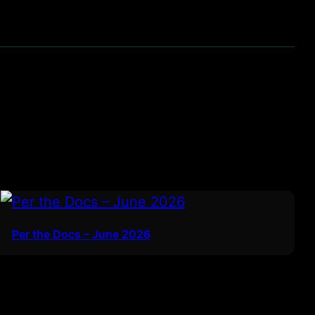
Per the Docs – June 2026