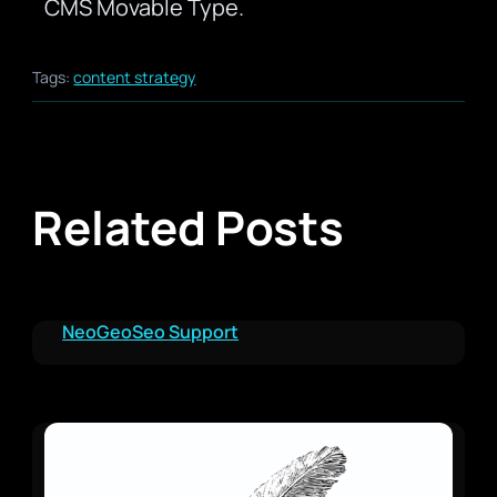
CMS Movable Type.
Tags:
content strategy
Related Posts
NeoGeoSeo Support