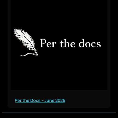
Per the Docs – June 2026