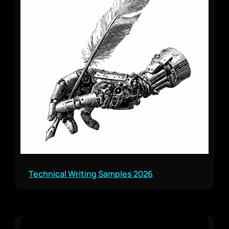
Technical Writing Samples 2026