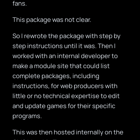
fans.
This package was not clear.
So I rewrote the package with step by
step instructions until it was. Then I
worked with an internal developer to
make a module site that could list
complete packages, including
instructions, for web producers with
little or no technical expertise to edit
and update games for their specific
programs.
This was then hosted internally on the