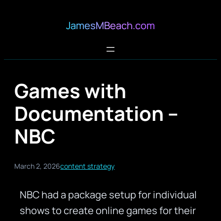
JamesMBeach.com
Games with
Documentation –
NBC
March 2, 2026
content strategy
NBC had a package setup for individual
shows to create online games for their