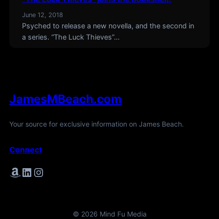
June 12, 2018
Psyched to release a new novella, and the second in
a series. “The Luck Thieves”…
JamesMBeach.com
Your source for exclusive information on James Beach.
Connect
Amazon
LinkedIn
Instagram
© 2026 Mind Fu Media