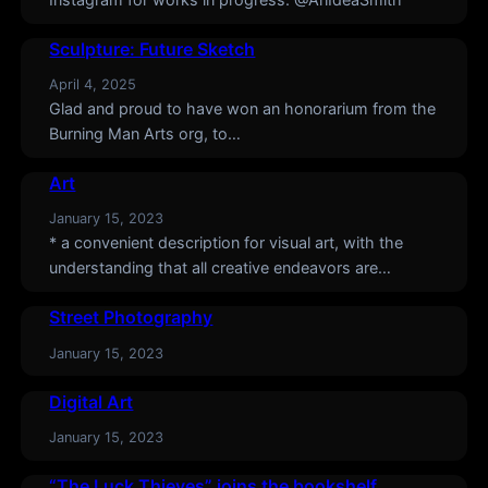
Sculpture: Future Sketch
April 4, 2025
Glad and proud to have won an honorarium from the
Burning Man Arts org, to…
Art
January 15, 2023
* a convenient description for visual art, with the
understanding that all creative endeavors are…
Street Photography
January 15, 2023
Digital Art
January 15, 2023
“The Luck Thieves” joins the bookshelf.