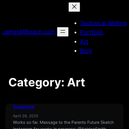
Skip
to
Technical Writing
content
JamesMBeach.com
Portfolio
Art
Blog
Category:
Art
Sculpture
April 28, 2025
Works so far. Message to the Parents Future Sketch
Instagram for works in progress: @AnIdeaSmith