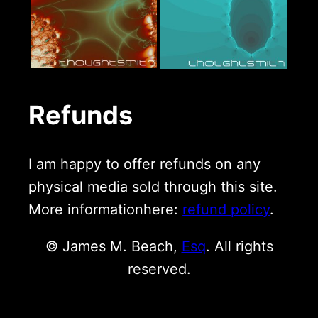
Refunds
I am happy to offer refunds on any
physical media sold through this site.
More informationhere:
refund policy
.
© James M. Beach,
Esq
. All rights
reserved.