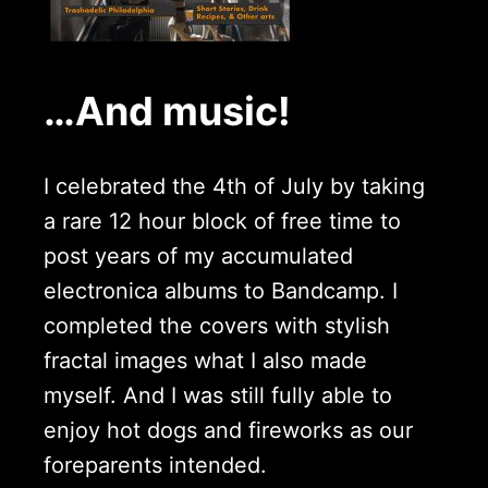
…And music!
I celebrated the 4th of July by taking
a rare 12 hour block of free time to
post years of my accumulated
electronica albums to Bandcamp. I
completed the covers with stylish
fractal images what I also made
myself. And I was still fully able to
enjoy hot dogs and fireworks as our
foreparents intended.