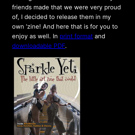
friends made that we were very proud
of, I decided to release them in my
own ‘zine! And here that is for you to
enjoy as well. In
print format
and
downloadable PDF
.