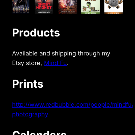
Products
Available and shipping through my
Etsy store,
Mind Fu
.
Prints
http://www.redbubble.com/people/mindfu/c
photography
Calendars