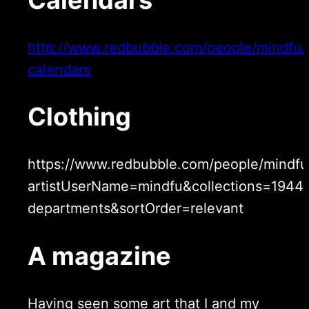
http://www.redbubble.com/people/mindfu/c
calendars
Clothing
https://www.redbubble.com/people/mindfu
artistUserName=mindfu&collections=19441
departments&sortOrder=relevant
A magazine
Having seen some art that I and my