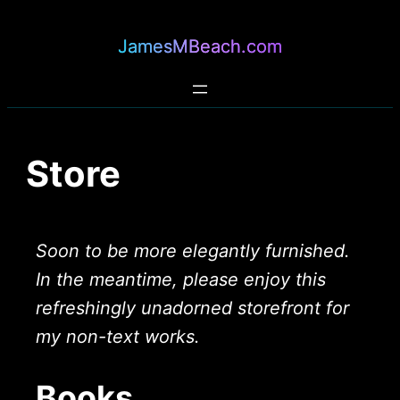
JamesMBeach.com
Store
Soon to be more elegantly furnished.
In the meantime, please enjoy this
refreshingly unadorned storefront for
my non-text works.
Books