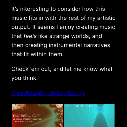
It’s interesting to consider how this
music fits in with the rest of my artistic
output. It seems I enjoy creating music
that
feels
like strange worlds, and
then creating instrumental narratives
that fit within them.
Check ’em out, and let me know what
you think.
thoughtsmith on bandcamp