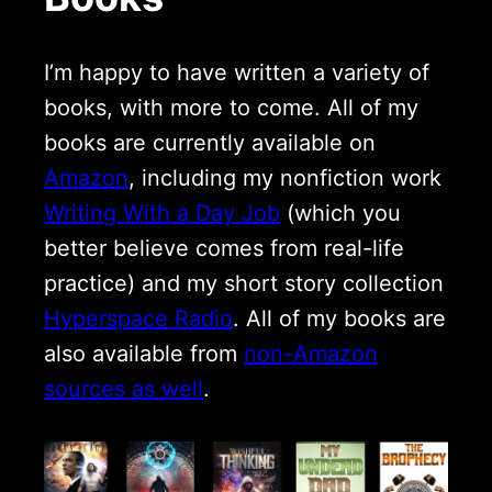
I’m happy to have written a variety of
books, with more to come. All of my
books are currently available on
Amazon
, including my nonfiction work
Writing With a Day Job
(which you
better believe comes from real-life
practice) and my short story collection
Hyperspace Radio
. All of my books are
also available from
non-Amazon
sources as well
.