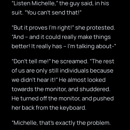
“Listen Michelle,” the guy said, in his
suit. “You can’t send that!”
“But it proves I’m right!” she protested.
“And – and it could really make things
better! It really has – I’m talking about-”
“Don’t tell me!” he screamed. “The rest
of us are only still individuals because
we didn’t hear it!” He almost looked
towards the monitor, and shuddered.
He turned off the monitor, and pushed
her back from the keyboard.
“Michelle, that’s exactly the problem.