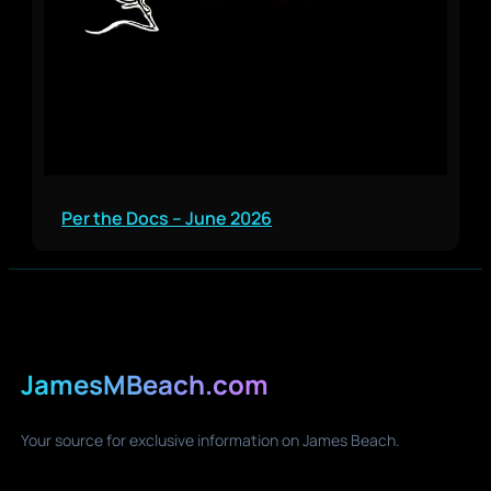
Per the Docs – June 2026
JamesMBeach.com
Your source for exclusive information on James Beach.