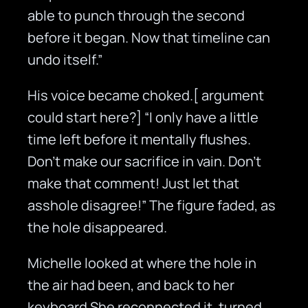
able to punch through the second
before it began. Now that timeline can
undo itself.”
His voice became choked.[ argument
could start here?] “I only have a little
time left before it mentally flushes.
Don’t make our sacrifice in vain. Don’t
make that comment! Just let that
asshole disagree!” The figure faded, as
the hole disappeared.
Michelle looked at where the hole in
the air had been, and back to her
keyboard She reconnected it, turned