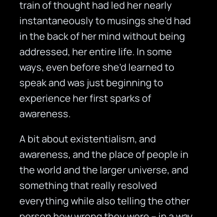
train of thought had led her nearly
instantaneously to musings she’d had
in the back of her mind without being
addressed, her entire life. In some
ways, even before she’d learned to
speak and was just beginning to
experience her first sparks of
awareness.
A bit about existentialism, and
awareness, and the place of people in
the world and the larger universe, and
something that really resolved
everything while also telling the other
person how wrong they were – in a way