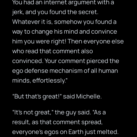
You had an internet argument with a
jerk, and you found the secret.
Whatever it is, somehow you found a
way to change his mind and convince
him you were right! Then everyone else
who read that comment also
convinced. Your comment pierced the
ego defense mechanism of all human
minds, effortlessly.”
“But that’s great!” said Michelle.
“It’s not great,” the guy said. “As a
result, as that comment spread,
everyone’s egos on Earth just melted.