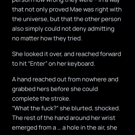
that not only proved Mae was right with
the universe, but that the other person
also simply could not deny admitting
no matter how they tried.
She looked it over, and reached forward
to hit “Enter” on her keyboard.
A hand reached out from nowhere and
grabbed hers before she could
complete the stroke.
“What the fuck?” she blurted, shocked.
The rest of the hand around her wrist
emerged from a … a hole in the air, she