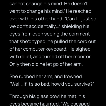
cannot change his mind. He doesn’t
want to change his mind.” He reached
over with his other hand. “Can I – just so
we don’t accidentally…” shielding his
eyes from even seeing the comment
that she’d typed, he pulled the cord out
of her computer keyboard. He sighed
with relief, and turned off her monitor.
Only then did he let go of her arm.
She rubbed her arm, and frowned.
“Well…if it’s so bad, how’d you survive?”
Through his glass bowl helmet, his
eyes became haunted. “We escaped