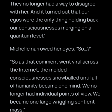
They no longer had a way to disagree
with her. And it turned out that our
egos were the only thing holding back
our consciousnesses merging on a
quantum level.”
Michelle narrowed her eyes. “So…?”
“So as that comment went viral across
the Internet, the melded
consciousnesses snowballed until all
of humanity became one mind. We no
longer had individual points of view. We
became one large wriggling sentient
mass.”