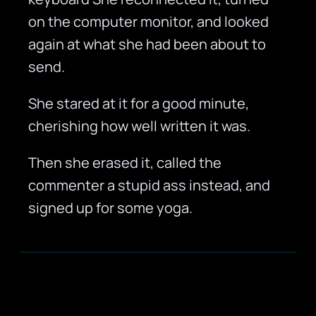
on the computer monitor, and looked
again at what she had been about to
send.
She stared at it for a good minute,
cherishing how well written it was.
Then she erased it, called the
commenter a stupid ass instead, and
signed up for some yoga.