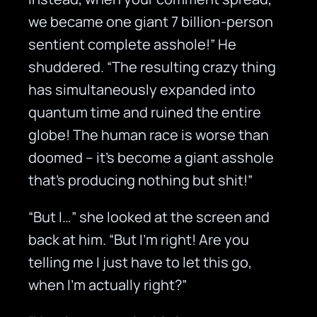
we became one giant 7 billion-person
sentient complete asshole!” He
shuddered. “The resulting crazy thing
has simultaneously expanded into
quantum time and ruined the entire
globe! The human race is worse than
doomed – it’s become a giant asshole
that’s producing nothing but shit!”
“But I…” she looked at the screen and
back at him. “But I’m right! Are you
telling me I just have to let this go,
when I’m actually right?”