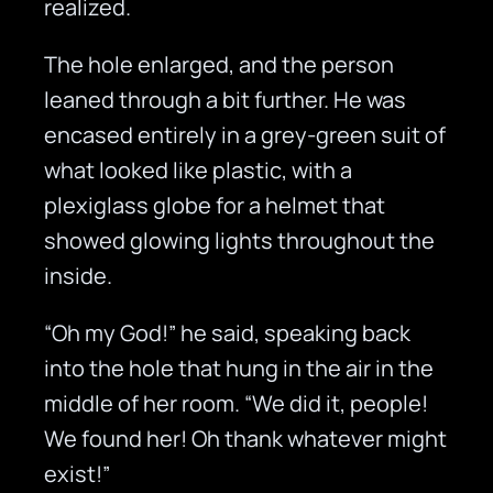
realized.
The hole enlarged, and the person
leaned through a bit further. He was
encased entirely in a grey-green suit of
what looked like plastic, with a
plexiglass globe for a helmet that
showed glowing lights throughout the
inside.
“Oh my God!” he said, speaking back
into the hole that hung in the air in the
middle of her room. “We did it, people!
We found her! Oh thank whatever might
exist!”