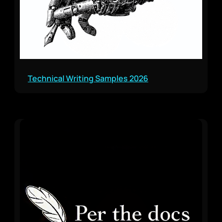
Technical Writing Samples 2026