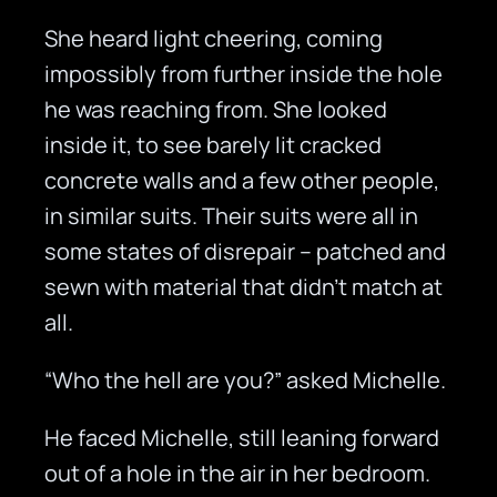
She heard light cheering, coming
impossibly from further inside the hole
he was reaching from. She looked
inside it, to see barely lit cracked
concrete walls and a few other people,
in similar suits. Their suits were all in
some states of disrepair – patched and
sewn with material that didn’t match at
all.
“Who the hell are you?” asked Michelle.
He faced Michelle, still leaning forward
out of a hole in the air in her bedroom.