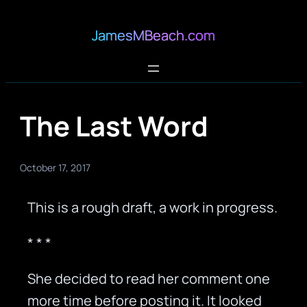
JamesMBeach.com
The Last Word
October 17, 2017
This is a rough draft, a work in progress.
* * *
She decided to read her comment one
more time before posting it. It looked