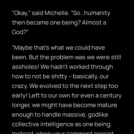
“Okay,” said Michelle. “So…humanity
then became one being? Almost a
God?”
“Maybe that’s what we could have
been. But the problem was we were still
assholes! We hadn’t worked through
how to not be shitty – basically, our
crazy. We evolved to the next step too
early! Left to our own for even a century
longer, we might have become mature
enough to handle massive, godlike
collective intelligence as one being.
Instead, when your comment spread,