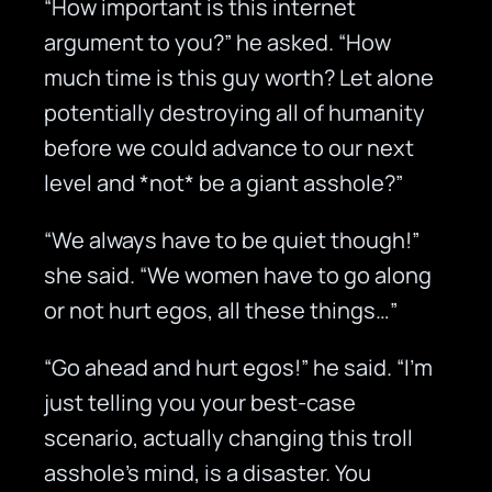
“How important is this internet
argument to you?” he asked. “How
much time is this guy worth? Let alone
potentially destroying all of humanity
before we could advance to our next
level and *not* be a giant asshole?”
“We always have to be quiet though!”
she said. “We women have to go along
or not hurt egos, all these things…”
“Go ahead and hurt egos!” he said. “I’m
just telling you your best-case
scenario, actually changing this troll
asshole’s mind, is a disaster. You