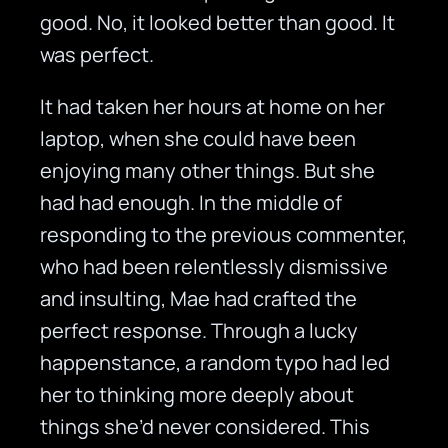
good. No, it looked better than good. It
was perfect.
It had taken her hours at home on her
laptop, when she could have been
enjoying many other things. But she
had had enough. In the middle of
responding to the previous commenter,
who had been relentlessly dismissive
and insulting, Mae had crafted the
perfect response. Through a lucky
happenstance, a random typo had led
her to thinking more deeply about
things she’d never considered. This