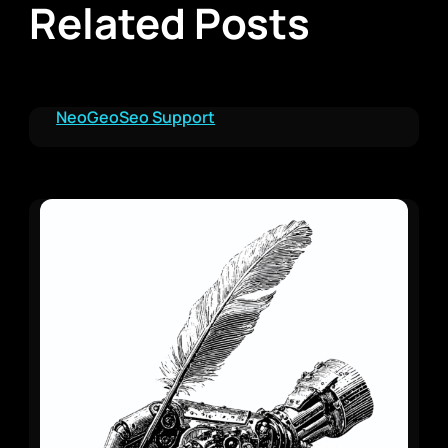
Related Posts
NeoGeoSeo Support