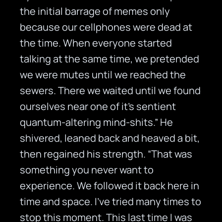
the initial barrage of memes only
because our cellphones were dead at
the time. When everyone started
talking at the same time, we pretended
we were mutes until we reached the
sewers. There we waited until we found
ourselves near one of it’s sentient
quantum-altering mind-shits.” He
shivered, leaned back and heaved a bit,
then regained his strength. “That was
something you never want to
experience. We followed it back here in
time and space. I’ve tried many times to
stop this moment. This last time I was